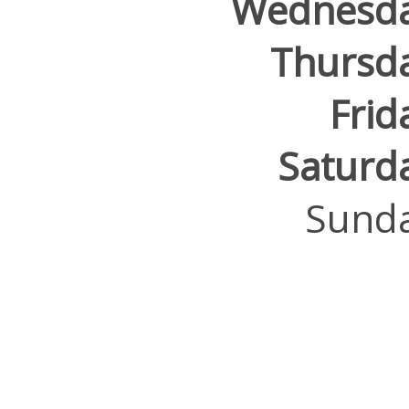
Wednesd
Thursd
Frid
Saturd
Sund