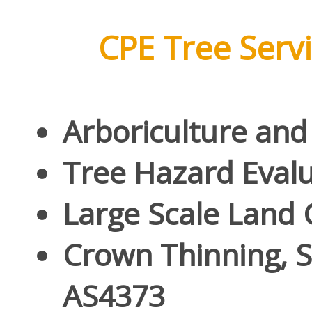
CPE Tree Servic
Arboriculture and
Tree Hazard Eval
Large Scale Land 
Crown Thinning, S
AS4373