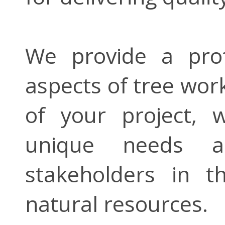
We provide a profe
aspects of tree wor
of your project, 
unique needs an
stakeholders in 
natural resources.