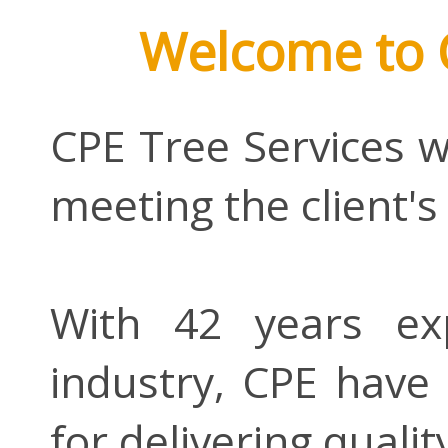
Welcome to 
CPE Tree Services w
meeting the client's
With 42 years ex
industry, CPE have 
for delivering qualit