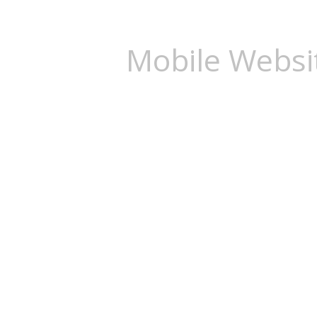
Mobile Websi