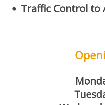
Traffic Control to
Openi
Mond
Tuesd