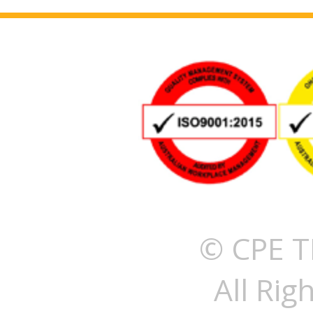
© CPE T
All Rig